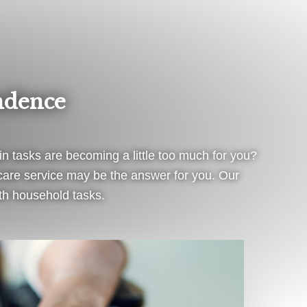
ndence
in tasks are becoming a little too much for you?
e care service may be the answer for you. Our
ith household tasks.