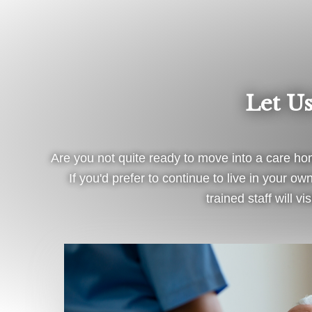
Let U
Are you not quite ready to move into a care hom
If you'd prefer to continue to live in your 
trained staff will 