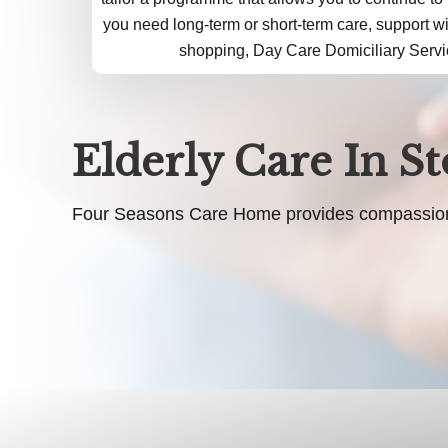
you need long-term or short-term care, support w
shopping, Day Care Domiciliary Servi
Elderly Care In S
Four Seasons Care Home provides compassionate