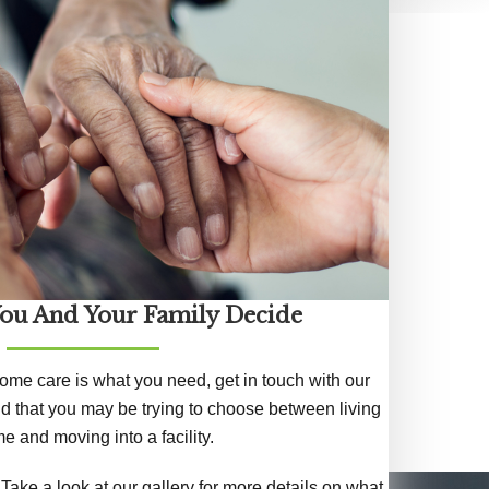
You And Your Family Decide
 home care is what you need, get in touch with our
d that you may be trying to choose between living
e and moving into a facility.
Take a look at our gallery for more details on what