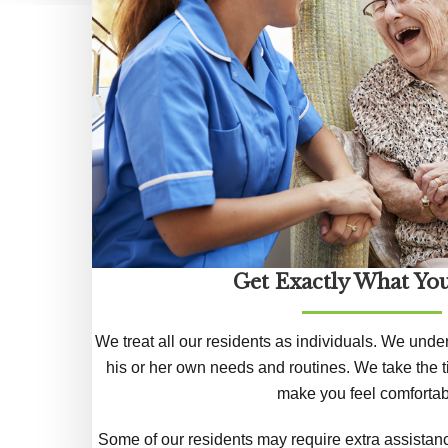
Get Exactly What Yo
We treat all our residents as individuals. We unde
his or her own needs and routines. We take the t
make you feel comfortab
Some of our residents may require extra assistanc