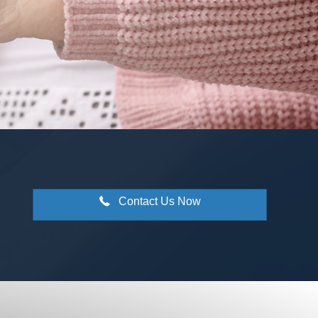
Contact Us Now