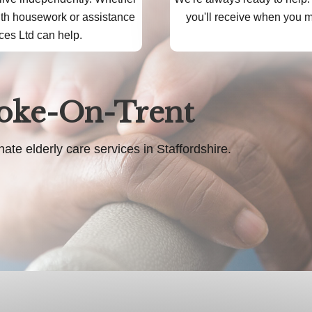
ith housework or assistance
you'll receive when you mo
ces Ltd can help.
toke-On-Trent
 elderly care services in Staffordshire.