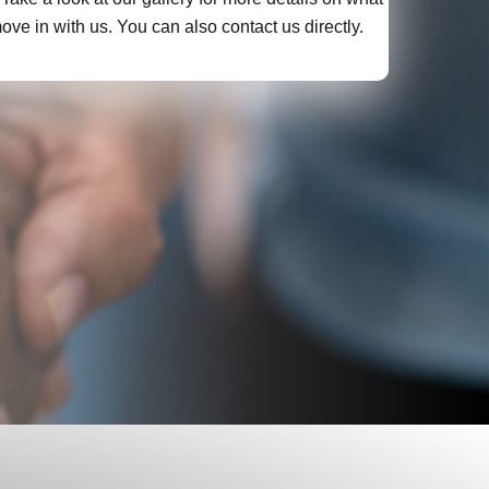
ve in with us. You can also contact us directly.