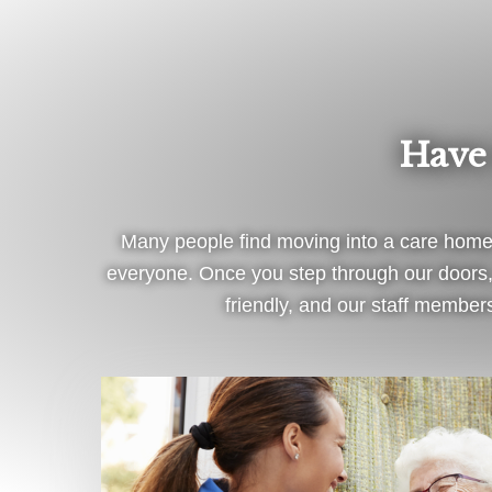
Have
Many people find moving into a care home 
everyone. Once you step through our doors, 
friendly, and our staff members 