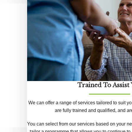
Trained To Assist
We can offer a range of services tailored to suit yo
are fully trained and qualified, and 
You can select from our services based on your ne
tailor a programme that allows you to continue to