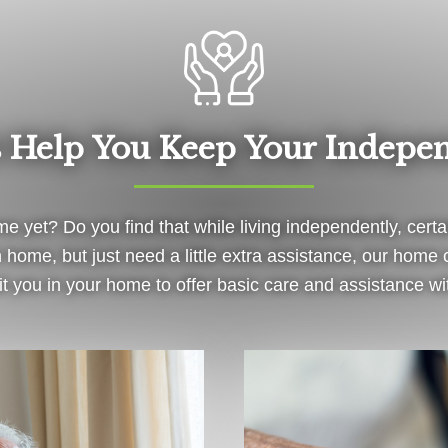
s Help You Keep Your Indepe
e yet? Do you find that while living independently, certa
own home, but just need a little extra assistance, our hom
visit you in your home to offer basic care and assistance w