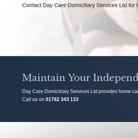
Contact Day Care Domiciliary Services Ltd for 
Maintain Your Independ
Day Care Domiciliary Services Ltd provides home care
Call us on
01782 343 133