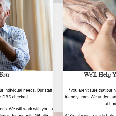
 You
We'll Help 
ur individual needs. Our staff
If you aren't sure that our
are DBS checked.
friendly team. We understan
at hom
eds. We will work with you to
 live independently. Whether
We're always ready to help. 