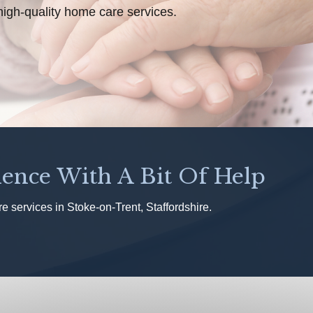
high-quality home care services.
ence With A Bit Of Help
 services in Stoke-on-Trent, Staffordshire.