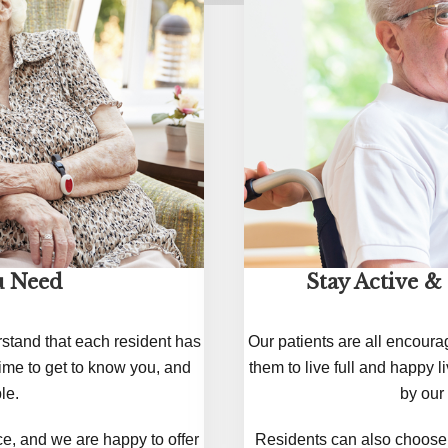
u Need
Stay Active &
rstand that each resident has
Our patients are all encoura
ime to get to know you, and
them to live full and happy 
le.
by our 
e, and we are happy to offer
Residents can also choose t