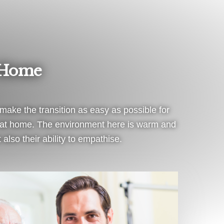
 Home
ake the transition as easy as possible for
el at home. The environment here is warm and
 also their ability to empathise.