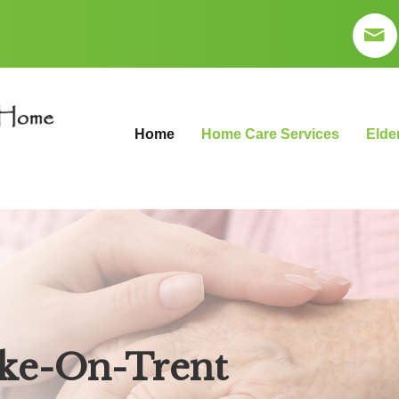
Home
Home Care Services
Elde
ke-On-Trent