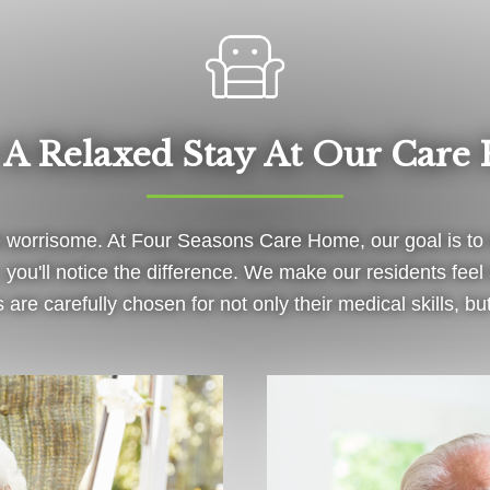
 A Relaxed Stay At Our Care
worrisome. At Four Seasons Care Home, our goal is to m
you'll notice the difference. We make our residents fe
are carefully chosen for not only their medical skills, but