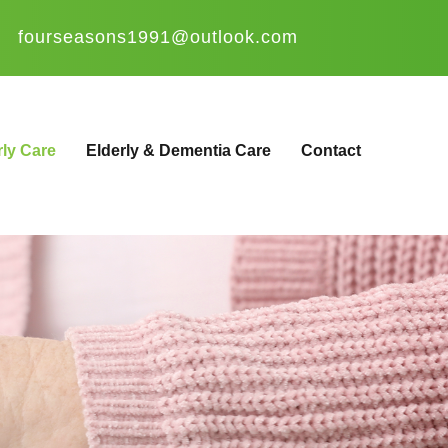
fourseasons1991@outlook.com
rly Care
Elderly & Dementia Care
Contact