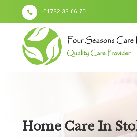
01782 33 66 70
Home Care In Sto