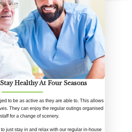
 Stay Healthy At Four Seasons
ged to be as active as they are able to. This allows
lives. They can enjoy the regular outings organised
staff for a change of scenery.
o just stay in and relax with our regular in-house